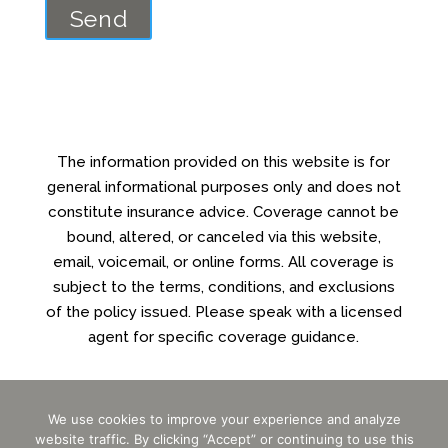
The information provided on this website is for
general informational purposes only and does not
constitute insurance advice. Coverage cannot be
bound, altered, or canceled via this website,
email, voicemail, or online forms. All coverage is
subject to the terms, conditions, and exclusions
of the policy issued. Please speak with a licensed
agent for specific coverage guidance.
We use cookies to improve your experience and analyze
Powered by
Little Dog Social Media
website traffic. By clicking “Accept” or continuing to use this