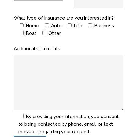
What type of Insurance are you interested in?
Home
Auto
Life
Business
Boat
Other
Additional Comments
By providing your information, you consent
to being contacted by phone, email, or text
message regarding your request.