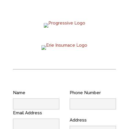
Name
Phone Number
Email Address
Address