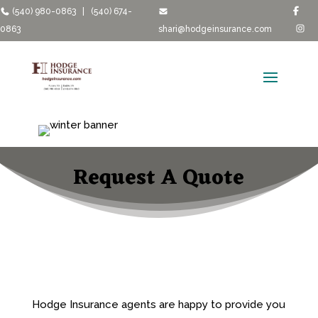
(540) 980-0863
|
(540) 674-
0863
shari@hodgeinsurance.com
Request A Quote
Hodge Insurance agents are happy to provide you