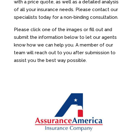
with a price quote, as well as a detailed analysis
of all your insurance needs. Please contact our
specialists today for a non-binding consultation.
Please click one of the images or fill out and
submit the information below to let our agents
know how we can help you. A member of our
team will reach out to you after submission to
assist you the best way possible.