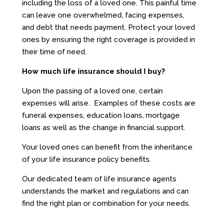
including the loss of a loved one. This painful time
can leave one overwhelmed, facing expenses,
and debt that needs payment. Protect your loved
ones by ensuring the right coverage is provided in
their time of need.
How much life insurance should I buy?
Upon the passing of a loved one, certain
expenses will arise. Examples of these costs are
funeral expenses, education loans, mortgage
loans as well as the change in financial support.
Your loved ones can benefit from the inheritance
of your life insurance policy benefits.
Our dedicated team of life insurance agents
understands the market and regulations and can
find the right plan or combination for your needs.