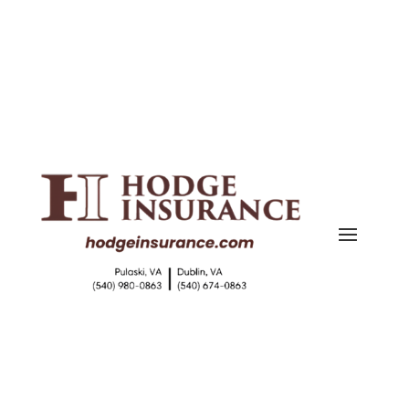
(540) 980-0863
|
(540) 674-0863
shari@hodgeinsurance.com