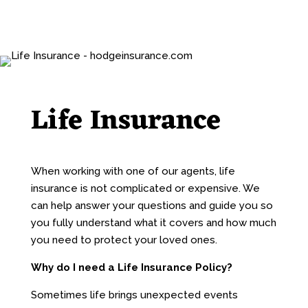
Life Insurance
When working with one of our agents, life
insurance is not complicated or expensive. We
can help answer your questions and guide you so
you fully understand what it covers and how much
you need to protect your loved ones.
Why do I need a Life Insurance Policy?
Sometimes life brings unexpected events