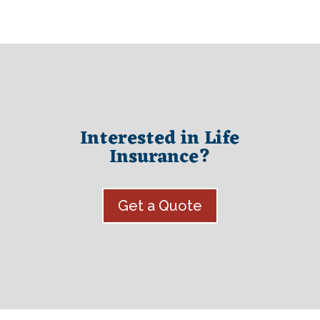
Interested in Life
Insurance?
Get a Quote