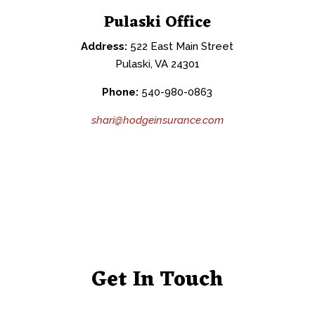
Pulaski Office
Address:
522 East Main Street
Pulaski, VA 24301
Phone:
540-980-0863
shari@hodgeinsurance.com
Get In Touch