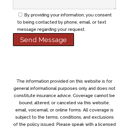
By providing your information, you consent
to being contacted by phone, email, or text
message regarding your request.
The information provided on this website is for
general informational purposes only and does not
constitute insurance advice. Coverage cannot be
bound, altered, or canceled via this website,
email, voicemail, or online forms. All coverage is
subject to the terms, conditions, and exclusions
of the policy issued. Please speak with a licensed