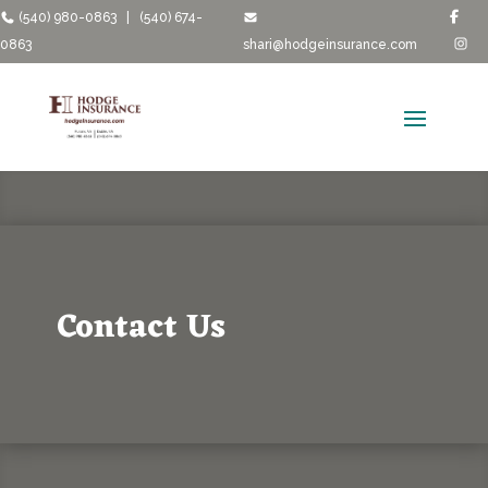
(540) 980-0863
|
(540) 674-
0863
shari@hodgeinsurance.com
Contact Us