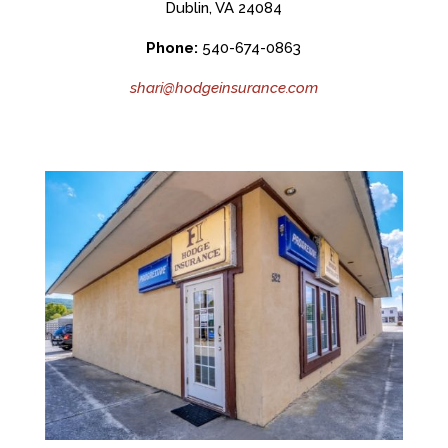
Dublin, VA 24084
Phone:
540-674-0863
shari@hodgeinsurance.com