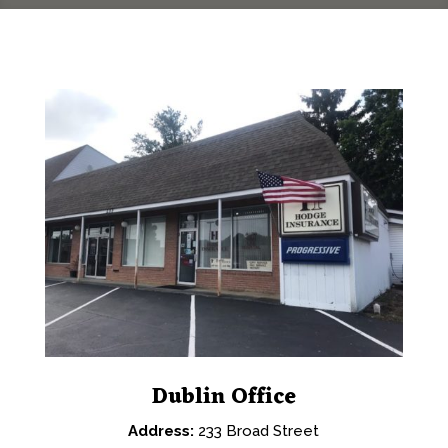
Dublin Office
Address:
233 Broad Street