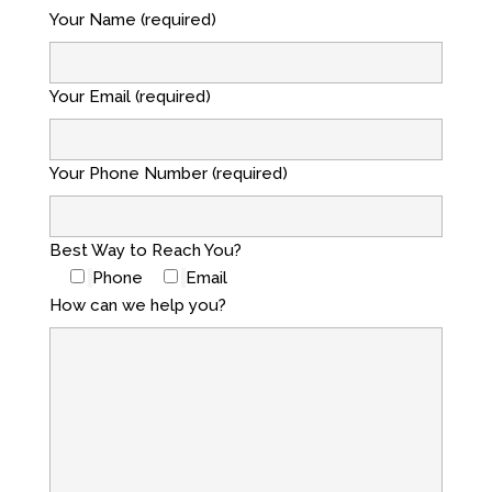
Your Name (required)
Your Email (required)
Your Phone Number (required)
Best Way to Reach You?
Phone
Email
How can we help you?